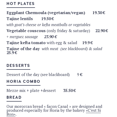
TEA
HOT PLATES
Comptoir Florian (teapot)
Eggplant Chermoula (vegetarian/vegan)
19.30 €
Tajine lentils
19.50 €
Sencha Fukuyu (Japon)
4.9 €
with goat’s cheese or kefta meatballs or vegetables
Sencha Earl-Grey (bergamote de calabre)
4.9
€
Vegetable couscous
(only friday & saturday)
22.90 €
Indian Chaï (cinnamon, cardamon, gyrofle, gimgembre)
+ merguez sausage
23.90 €
4.9
€
Tajine kefta tomato
with egg & salad
19.9 €
Aswan herbal tea – Infusion (orange, tangerine,
Tajine of the day
with meat (see blackboard) & salad
25.9 €
hibiscus, lemongrass, lemon)
4.9
€
Vervain herbal tea – infusion green lemon (vervain,
DESSERTS
lemon, ginger, rooibos, pink pepper)
4.9
€
Black tea (organic)
4.9
€
Dessert of the day (see blackboard) 9
€
Fresh & organic mint tea (teapot)
4.9 €
HORIA COMBO
All our warm drinks are served with homemade cookies.
Mezze mix + plate +dessert
35.50 €
BREAD
BRUSSELS CRAFT BEER
Our moroccan bread « façon Canal » are designed and
Brasserie de la Senne
(Molenbeek)
produced especially for Horia by the bakery
«C’est Si
Bon»
.
Zinnebir (blonde, 6%, organic) – 33cl
5.5 €