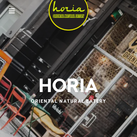
ORIENTAL
NATURAL
EATERY
HORIA
HORIA
ORIENTAL NATURAL EATERY