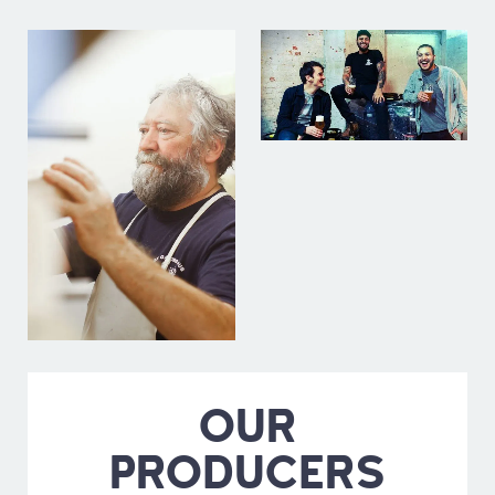
OUR
PRODUCERS