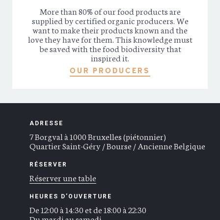
More than 80% of our food products are
supplied by certified organic producers. We
want to make their products known and the
love they have for them. This knowledge must
be saved with the food biodiversity that
inspired it.
OUR PRODUCERS
ADRESSE
7 Borgval à 1000 Bruxelles (piétonnier)
Quartier Saint-Géry / Bourse / Ancienne Belgique
RÉSERVER
Réserver une table
HEURES D’OUVERTURE
De 12:00 à 14:30 et de 18:00 à 22:30
Du mardi au samedi.