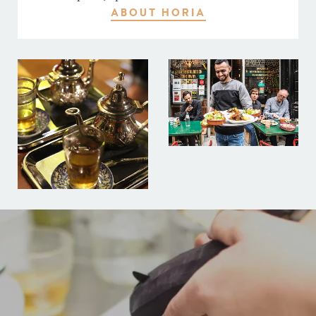
ABOUT HORIA