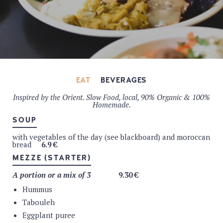
EAT
BEVERAGES
Inspired by the Orient. Slow Food, local, 90% Organic & 100%
FRESH JUICE
Homemade.
Freshly squeezed & organic orange juice
5.5 €
SOUP
ORGANIC JUICE
with vegetables of the day (see blackboard) and moroccan
bread
6.9 €
Apple (Pajot)
3.9 €
Apple cherry (Pajot)
3.9 €
MEZZE (STARTER)
Apple orange (Pajot)
3.9 €
ORGANIC SMOOTHIE
A portion or a mix of 3
9.30 €
Hummus
Fruit of the day smoothie
6.9 €
Royal smoothie : almond + mil +acocado + dates + fruit
Tabouleh
as garnish
7.9 €
Eggplant puree
WATER