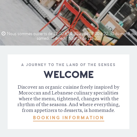
Nous sommes ouverts de 12:00 à 14:30 et de 18:00 à 22:30 du mardi au
samedi. (Samedi : à partir de 12h30)
A JOURNEY TO THE LAND OF THE SENSES
WELCOME
Discover an organic cuisine freely inspired by
Moroccan and Lebanese culinary specialities
where the menu, tightened, changes with the
rhythm of the seasons. And where everything,
from appetizers to desserts, is homemade.
BOOKING INFORMATION