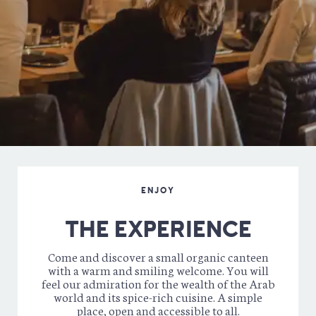
Cidre Galipette Brut “Pur jus” – 4,5% – 0,33 cl –
5.50 €
Kyrr – Vieille Mule & blackcurrant cream (organic) – 16%
–
6.50 €
Royal Kyrr – Tinc Set & blackcurrant liquor (organic) –
16% –
7.90 €
BUBBLES
Tinc Set – Mas Candi (Catalogna) – Cava style –
7.50
(verre)
38 €
DIGESTIFS
Limoncello (organic) – Walcher –
7.50 €
Amaretto (organic) di Mattia Walcher –
7.50 €
Whisky (organic) – Main Fields Rare Reserve –
8.50 €
ENJOY
THE EXPERIENCE
Come and discover a small organic canteen
with a warm and smiling welcome. You will
feel our admiration for the wealth of the Arab
world and its spice-rich cuisine. A simple
place, open and accessible to all.