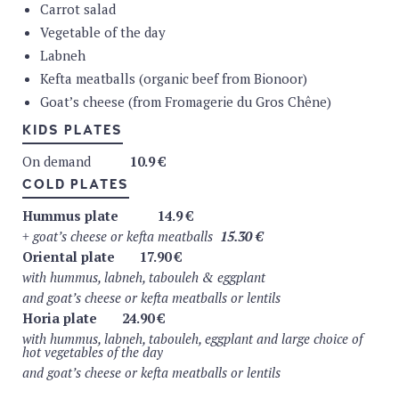
Carrot salad
Spa still : 0.25 L or 0.5 L or 1 L
2.9 4.9 6.9 €
Vegetable of the day
Spa sparkling : 0.25 L or 0.5 L or 1 L
2.9 4.9 6.9 €
Tap water on request
Labneh
SOFTS DRINKS
Kefta meatballs (organic beef from Bionoor)
Goat’s cheese (from Fromagerie du Gros Chêne)
Fritz-Kola
4.5
€
Fritz-Kola light
4.5
€
Fritz-lemon
4.5
€
KIDS PLATES
Fritz-orange
4.5
€
Fritz-melon-honey
4.5
€
On demand
10.9 €
Fritz-apple-cherry-elderberry
4.5
€
COLD PLATES
Club-Maté Original
5 €
Cuarenta Ginger & Lemon
4.9 €
Hummus plate
14.9 €
Cuarenta Basil & Lemon
4.9 €
+ goat’s cheese or kefta meatballs
15.30 €
Oriental plate
17.90 €
COFFEE
with hummus, labneh, tabouleh & eggplant
Café Liégeois Mano Mano (organic & fairtrade)
and goat’s cheese or kefta meatballs or lentils
Espresso
2.9 €
Horia plate
24.90 €
Espresso macchiato
3.5 €
Double Espresso
3.5
€
with hummus, labneh, tabouleh, eggplant
and large choice of
Decafeinated
3.5
€
hot vegetables of the day
Coffee
3.5
€
and goat’s cheese or kefta meatballs or lentils
Capuccino
3.5
€
Latte Macchiato
4.5 €