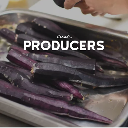
our
PRODUCERS