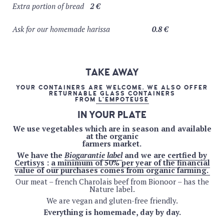
Extra portion of bread
2 €
Jambe-de-bois ( blonde corsée, 8%) – organic – 33cl
5.5
€
Ask for our homemade harissa
0.8 €
Stouterik (brussels’dry stout, 5%) – 33cl
5.5 €
Brasserie de l’Ermitage
(Anderlecht)
Lanterne (IPA, Houblonnée, 5,5%) – 33cl
5.5 €
TAKE AWAY
Soleil (blanche, 4,5%) – 33cl
5.5 €
YOUR CONTAINERS ARE WELCOME. WE ALSO OFFER
Théorème de l’empereur (jasmin & thé vert, 6,4%) –
RETURNABLE GLASS CONTAINERS
FROM
L’EMPOTEUSE
33cl
5.5 €
IN YOUR PLATE
Bière solidaire
We use vegetables which are in season and available
100 PAP (ambrée, 6%) – 33cl
5.5 €
at the organic
farmers market.
Drinkdrink!
We have the
Biogarantie label
and we are
certfied by
Trottinette (IPA alcohol free)
5.5 €
Certisys
:
a minimum of 50% per year of the financial
value of our purchases comes from organic farming.
Our meat – french Charolais beef from Bionoor – has the
PRICE OF WINE : BY THE GLASS – 1/4L – 1/2L
Nature label.
– BOTTLE
We are vegan and gluten-free friendly.
PINK WINES
Everything is homemade, day by day.