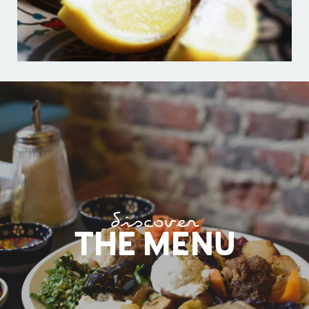
discover
THE MENU